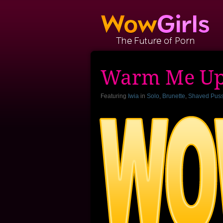
Warm Me U
Featuring
Iwia
in
Solo
,
Brunette
,
Shaved Pus