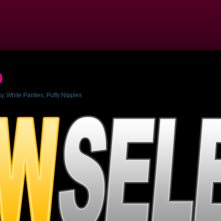
p
sy
,
White Panties
,
Puffy Nipples