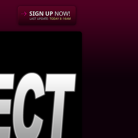
LAST UPDATE:
TODAY 8:16AM