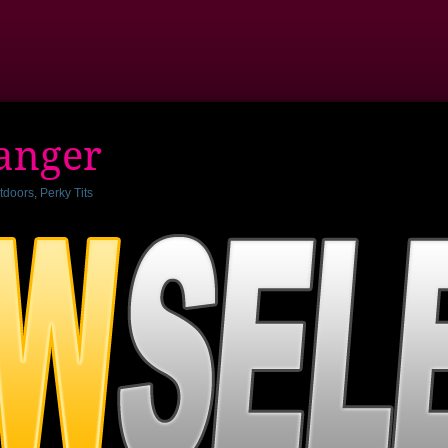
ranger
tdoors
,
Perky Tits