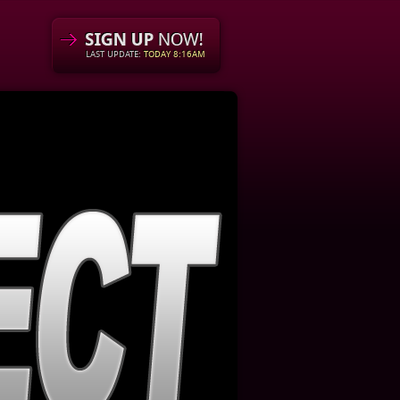
LAST UPDATE:
TODAY 8:16AM