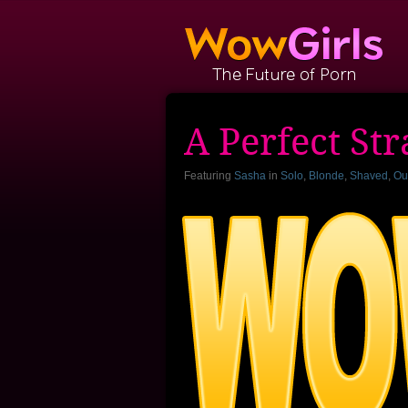
A Perfect St
Featuring
Sasha
in
Solo
,
Blonde
,
Shaved
,
Ou